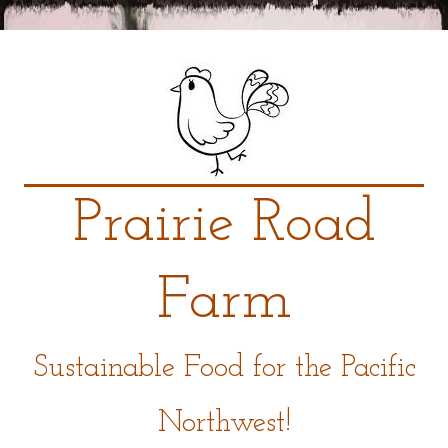
Prairie Road
Farm
Sustainable Food for the Pacific
Northwest!