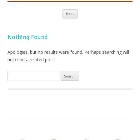
Skip to content
Menu
Nothing Found
Apologies, but no results were found. Perhaps searching will
help find a related post.
Search
for: